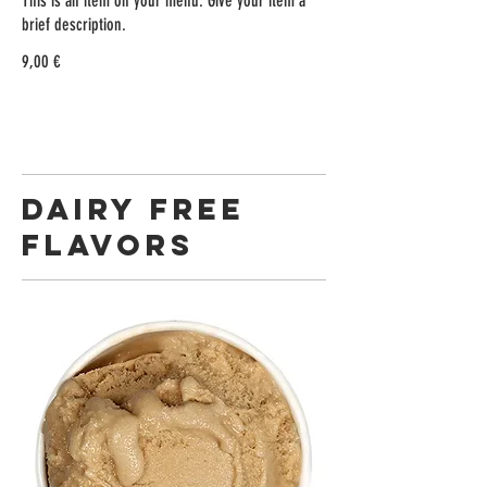
This is an item on your menu. Give your item a
brief description.
9,00 €
DAIRY FREE
FLAVORS