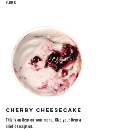
9,00 €
CHERRY CHEESECAKE
This is an item on your menu. Give your item a
brief description.