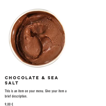
CHOCOLATE & SEA
SALT
This is an item on your menu. Give your item a
brief description.
9,00 €