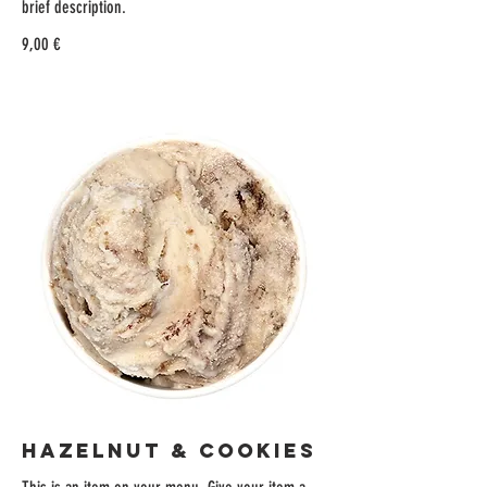
brief description.
9,00 €
HAZELNUT & COOKIES