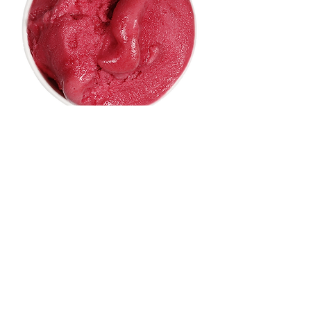
RASPBERRY SORBET
This is an item on your menu. Give your item a
brief description.
9,00 €