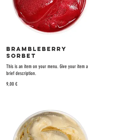
BRAMBLEBERRY
SORBET
This is an item on your menu. Give your item a
brief description.
9,00 €