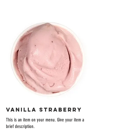
VANILLA STRABERRY
This is an item on your menu. Give your item a
brief description.