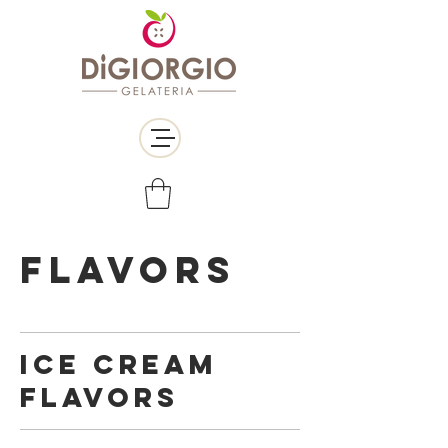
FLAVORS
ICE CREAM
FLAVORS