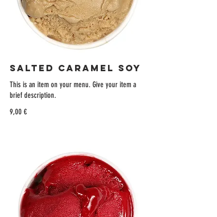
SALTED CARAMEL SOY
This is an item on your menu. Give your item a
brief description.
9,00 €