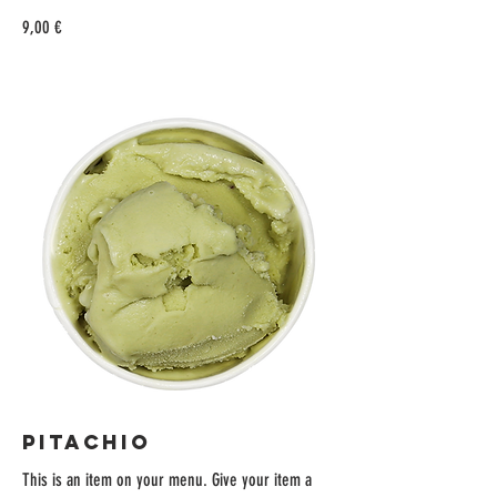
9,00 €
PITACHIO
This is an item on your menu. Give your item a