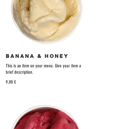
BANANA & HONEY
This is an item on your menu. Give your item a
brief description.
9,00 €