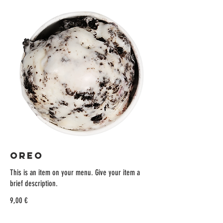
OREO
This is an item on your menu. Give your item a
brief description.
9,00 €